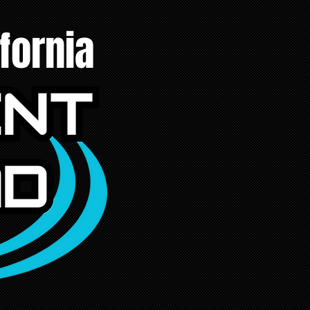
fornia