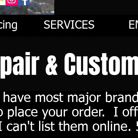
cing
SERVICES
E
epair & Custo
I have most major brand
 place your order. I off
 can't list them online