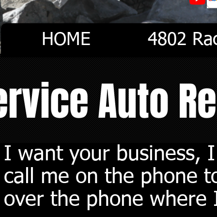
HOME
4802 Ra
Service Auto R
I want your business, 
call me on the phone to
over the phone where I