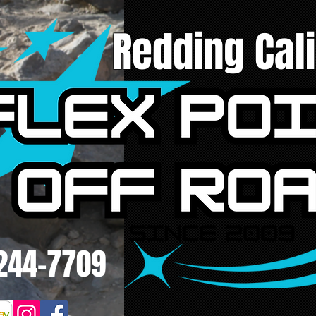
Redding Cali
244-7709