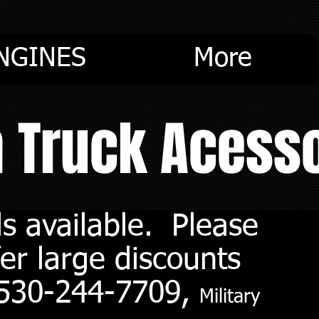
NGINES
More
m Truck Acess
s available. Please
er large discounts
. 530-244-7709,
Military