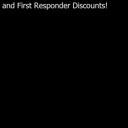
and First Responder Discounts!
Intake Manifold LSX
Store
/
Holley EFI
/
Intake Manifold LSX
LSX Intake Manifold