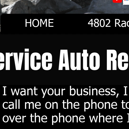
HOME
4802 Ra
Service Auto R
I want your business, 
call me on the phone to
over the phone where I