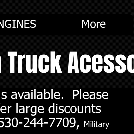
NGINES
More
m Truck Acess
s available. Please
er large discounts
. 530-244-7709,
Military