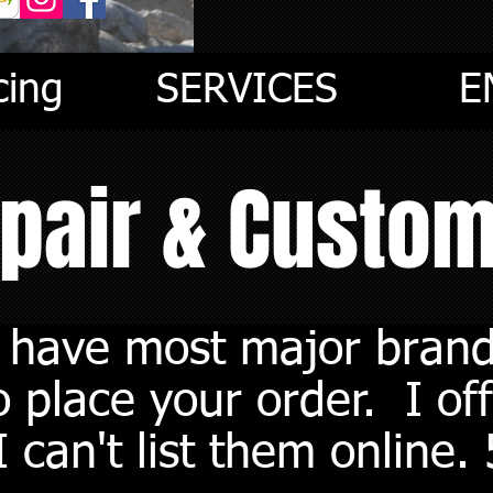
cing
SERVICES
E
epair & Custo
I have most major brand
 place your order. I off
 can't list them online