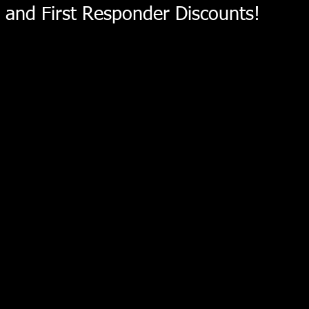
and First Responder Discounts!
Store
/
Toyota V6 Differential Products
/
Pinion Yoke