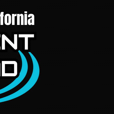
fornia