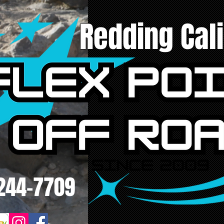
Redding Cali
244-7709