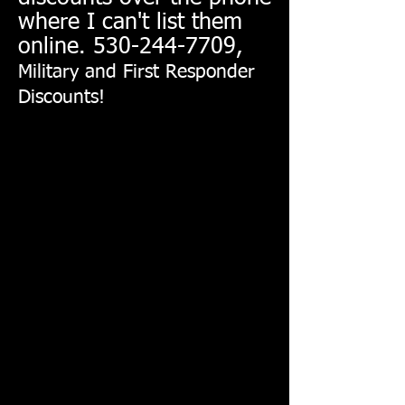
where I can't list them
online.
530-244-7709
,
Military and First Responder
Discounts!
Back to catalog