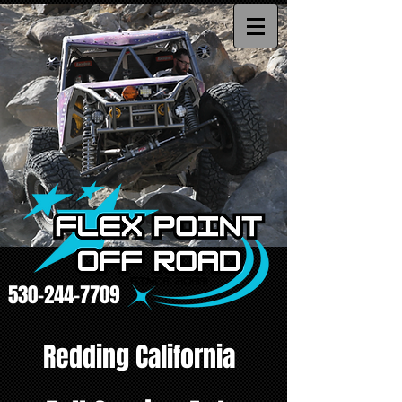
530-244-7709
Redding California