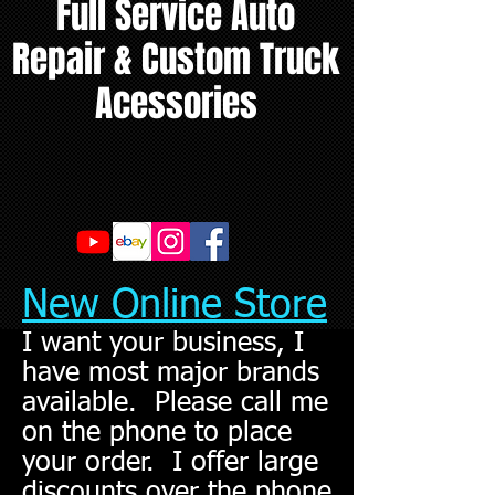
Full Service Auto
Repair & Custom Truck
Acessories
New Online Store
I want your business, I
have most major brands
available. Please call me
on the phone to place
your order. I offer large
discounts over the phone