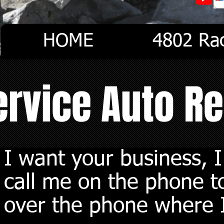
HOME
4802 Ra
Service Auto R
I want your business, 
call me on the phone to
over the phone where I