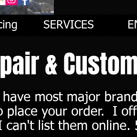
cing
SERVICES
E
epair & Custo
I have most major brand
 place your order. I off
 can't list them online