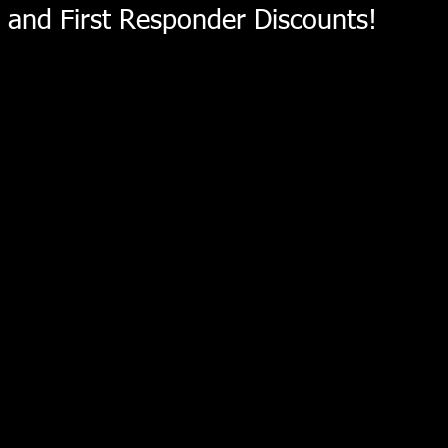
and First Responder Discounts!
Sorry, the requested product is not available
My Account
Track Orders
Shopping Bag
Display prices in:
USD