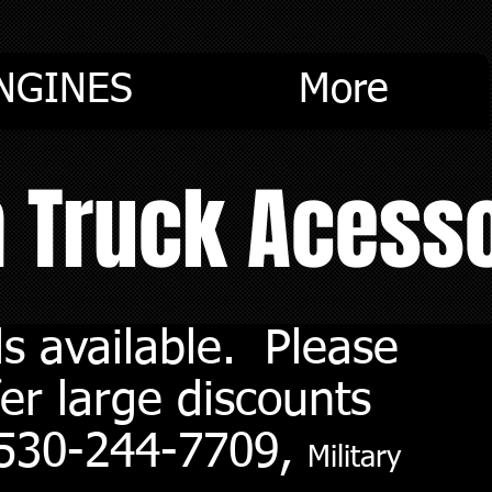
NGINES
More
m Truck Acess
s available. Please
er large discounts
. 530-244-7709,
Military