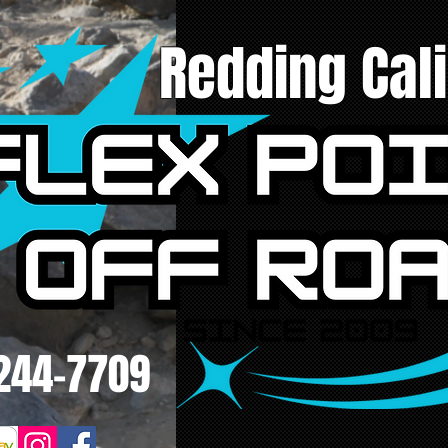
Redding Cali
244-7709