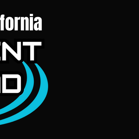
fornia